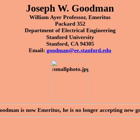
Joseph W. Goodman
William Ayer Professor, Emeritus
Packard 352
Department of Electrical Engineering
Stanford University
Stanford, CA 94305
Email:
goodman@ee.stanford.edu
Goodman is now Emeritus, he is no longer accepting new gr