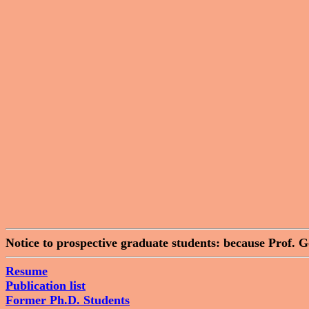
Notice to prospective graduate students: because Prof. 
Resume
Publication list
Former Ph.D. Students