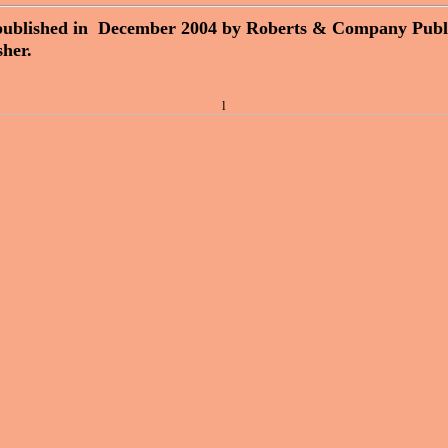
published in December 2004 by Roberts & Company Publ
sher.
l