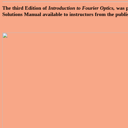
The third Edition of
Introduction to Fourier Optics,
was 
Solutions Manual available to instructors from the publi