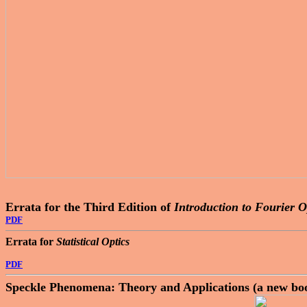
Errata for the Third Edition of
Introduction to Fourier O
PDF
Errata for
Statistical Optics
PDF
Speckle Phenomena: Theory and Applications (a new bo