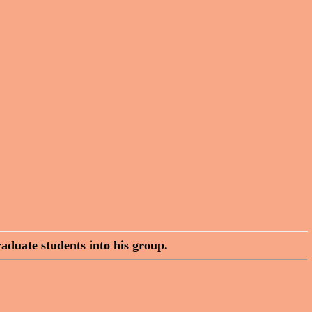
aduate students into his group.