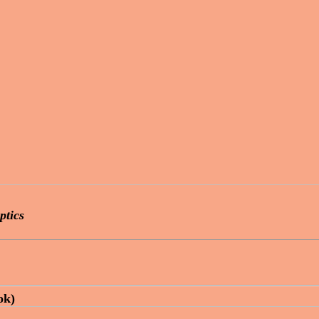
ptics
ok)