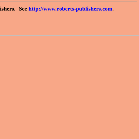
ishers.
See
http://www.roberts-publishers.com
.