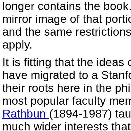
longer contains the book.
mirror image of that port
and the same restrictions
apply.
It is fitting that the idea
have migrated to a Stanf
their roots here in the ph
most popular faculty mem
Rathbun
(1894-1987) tau
much wider interests tha