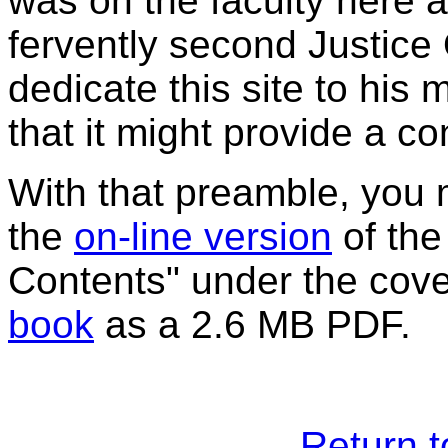
was on the faculty here an
fervently second Justice
dedicate this site to his
that it might provide a con
With that preamble, you
the
on-line version
of the
Contents" under the cove
book
as a 2.6 MB PDF.
Return 