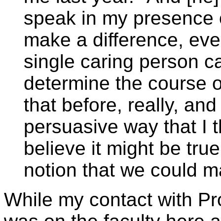
speak in my presence o
make a difference, eve
single caring person ca
determine the course o
that before, really, and
persuasive way that I 
believe it might be true
notion that we could m
While my contact with Pro