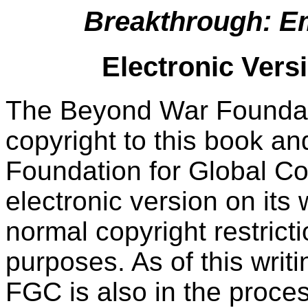
Breakthrough: E
Electronic Vers
The Beyond War Foundat
copyright to this book an
Foundation for Global C
electronic version on its 
normal copyright restricti
purposes. As of this writ
FGC is also in the proces