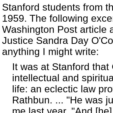
Stanford students from the
1959. The following exce
Washington Post article
Justice Sandra Day O'Con
anything I might write:
It was at Stanford tha
intellectual and spiritu
life: an eclectic law p
Rathbun. ... "He was jus
me last year. "And [he]