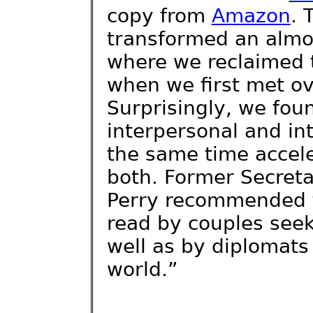
copy from
Amazon
. 
transformed an almos
where we reclaimed t
when we first met ov
Surprisingly, we fou
interpersonal and in
the same time accel
both. Former Secreta
Perry recommended t
read by couples see
well as by diplomats
world.”