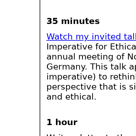
35 minutes
Watch my invited tal
Imperative for Ethica
annual meeting of No
Germany. This talk a
imperative) to rethin
perspective that is s
and ethical.
1 hour