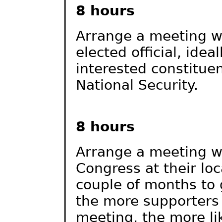
8 hours
Arrange a meeting w
elected official, idea
interested constitue
National Security.
8 hours
Arrange a meeting wi
Congress at their loca
couple of months to
the more supporters 
meeting, the more lik