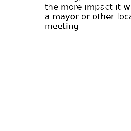
the more impact it wi
a mayor or other local
meeting.