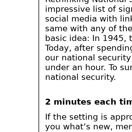
impressive list of si
social media with lin
same with any of the
basic idea: In 1945, 
Today, after spendin
our national securit
under an hour. To su
national security.
2 minutes each ti
If the setting is app
you what’s new, men