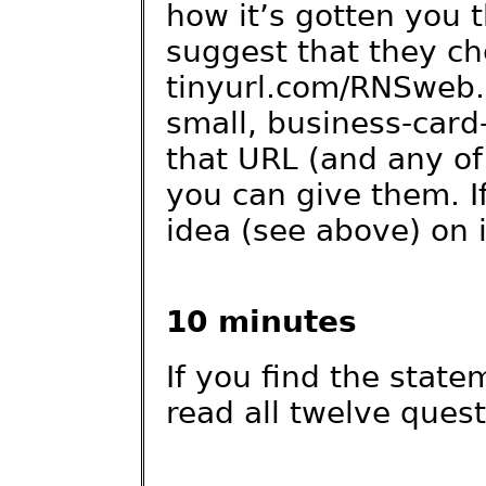
how it’s gotten you 
suggest that they che
tinyurl.com/RNSweb. 
small, business-card-
that URL (and any of 
you can give them. If
idea (see above) on i
10 minutes
If you find the stat
read all twelve ques