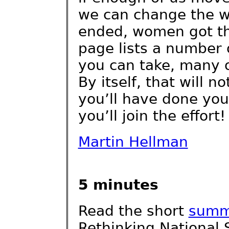
we can change the w
ended, women got th
page lists a number o
you can take, many o
By itself, that will n
you’ll have done you
you’ll join the effort!
Martin Hellman
5 minutes
Read the short
summ
Rethinking National 