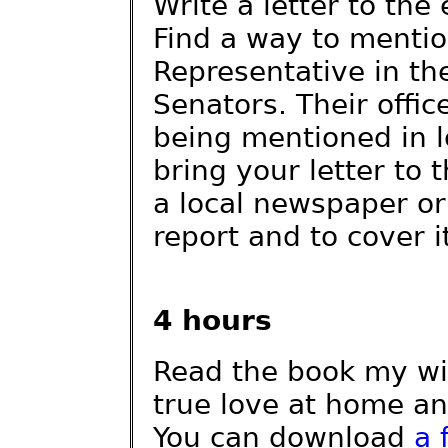
Write a letter to the 
Find a way to menti
Representative in t
Senators. Their offi
being mentioned in l
bring your letter to 
a local newspaper or
report and to cover i
4 hours
Read the book my wif
true love at home an
You can download
a 