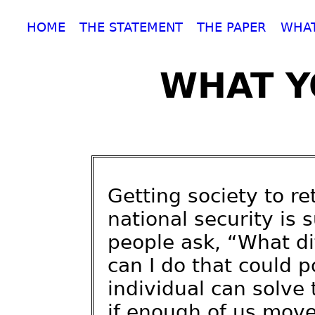
HOME
THE STATEMENT
THE PAPER
WHAT
WHAT Y
Getting society to re
national security is
people ask, “What d
can I do that could p
individual can solve
if enough of us move 