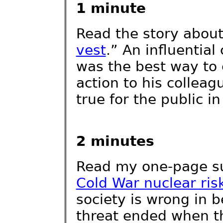
1 minute
Read the story abou
vest
.” An influentia
was the best way to
action to his collea
true for the public in
2 minutes
Read my one-page 
Cold War nuclear ris
society is wrong in b
threat ended when t